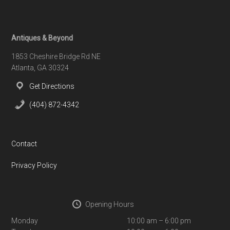
Footer
Antiques & Beyond
1853 Cheshire Bridge Rd NE
Atlanta, GA 30324
Get Directions
(404) 872-4342
Contact
Privacy Policy
Opening Hours
Monday
10:00 am – 6:00 pm