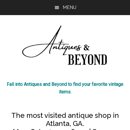
Skip
Skip
MENU
to
to
main
footer
content
Antiques
The
Fall into Antiques and Beyond to find your favorite vintage
most
&
items.
visited
antique
Beyond
shop
The most visited antique shop in
in
Atlanta, GA.
Atlanta!