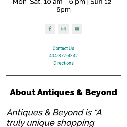
Mon-Sat, 10 am - 6 pm | Sun 12-
6pm
Contact Us
404-872-4342
Directions
About Antiques & Beyond
Antiques & Beyond is “A
truly unique shopping