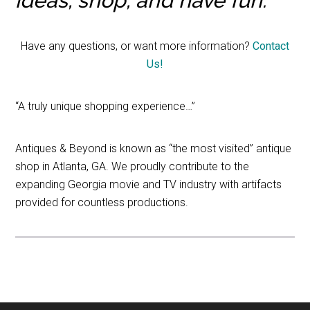
ideas, shop, and have fun.
Have any questions, or want more information?
Contact
Us!
“A truly unique shopping experience…”
Antiques & Beyond is known as “the most visited” antique
shop in Atlanta, GA. We proudly contribute to the
expanding Georgia movie and TV industry with artifacts
provided for countless productions.