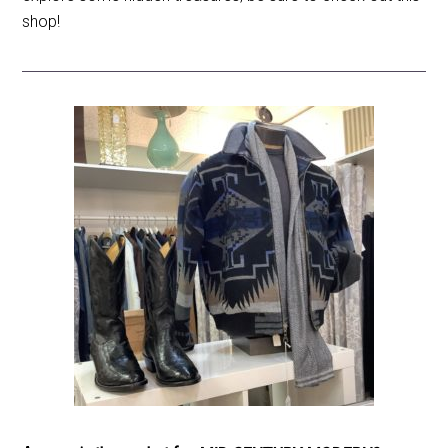
shop!