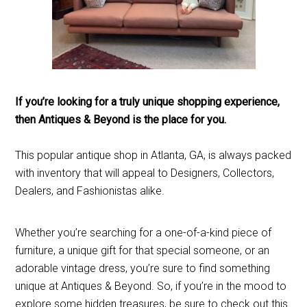
If you’re looking for a truly unique shopping experience,
then Antiques & Beyond is the place for you.
This popular antique shop in Atlanta, GA, is always packed
with inventory that will appeal to Designers, Collectors,
Dealers, and Fashionistas alike.
Whether you’re searching for a one-of-a-kind piece of
furniture, a unique gift for that special someone, or an
adorable vintage dress, you’re sure to find something
unique at Antiques & Beyond. So, if you’re in the mood to
explore some hidden treasures, be sure to check out this