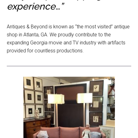
experience…”
Antiques & Beyond is known as “the most visited” antique
shop in Atlanta, GA. We proudly contribute to the
expanding Georgia movie and TV industry with artifacts
provided for countless productions.