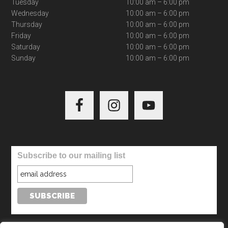
Tuesday
10:00 am – 6:00 pm
Wednesday
10:00 am – 6:00 pm
Thursday
10:00 am – 6:00 pm
Friday
10:00 am – 6:00 pm
Saturday
10:00 am – 6:00 pm
Sunday
10:00 am – 6:00 pm
Subscribe to our mailing list