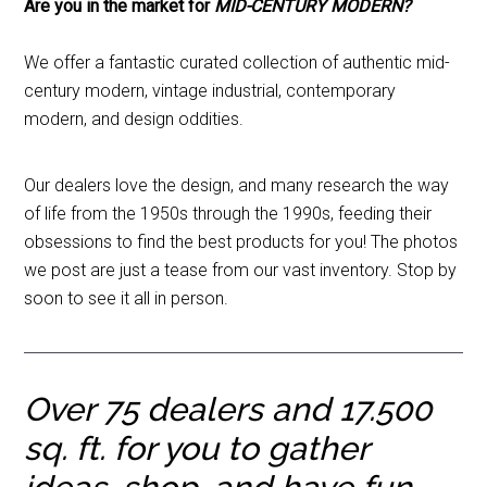
Are you in the market for
MID-CENTURY MODERN?
We offer a fantastic curated collection of authentic mid-
century modern, vintage industrial, contemporary
modern, and design oddities.
Our dealers love the design, and many research the way
of life from the 1950s through the 1990s, feeding their
obsessions to find the best products for you! The photos
we post are just a tease from our vast inventory. Stop by
soon to see it all in person.
Over 75 dealers and
17.500
sq. ft. for you to gather