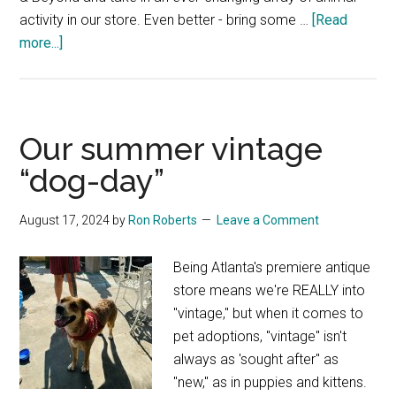
activity in our store. Even better - bring some …
[Read
about
more...]
It’s
a
ZOO
in
Our summer vintage
here
“dog-day”
–
sort
August 17, 2024
by
Ron Roberts
Leave a Comment
of
Being Atlanta's premiere antique
store means we're REALLY into
"vintage," but when it comes to
pet adoptions, "vintage" isn't
always as 'sought after" as
"new," as in puppies and kittens.