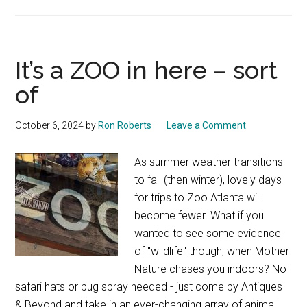
Relax
&
Win:
Heather
It’s a ZOO in here – sort
Karlie
of
October 6, 2024
by
Ron Roberts
Leave a Comment
As summer weather transitions
to fall (then winter), lovely days
for trips to Zoo Atlanta will
become fewer. What if you
wanted to see some evidence
of "wildlife" though, when Mother
Nature chases you indoors? No
safari hats or bug spray needed - just come by Antiques
& Beyond and take in an ever-changing array of animal