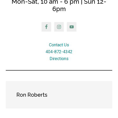
Mon-Sat, 10 am - 6 pm | Sun 12-
6pm
Contact Us
404-872-4342
Directions
Ron Roberts