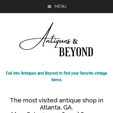
Skip
Skip
MENU
to
to
main
footer
content
Antiques
The
Fall into Antiques and Beyond to find your favorite vintage
most
&
items.
visited
antique
Beyond
shop
The most visited antique shop in
in
Atlanta, GA.
Atlanta!