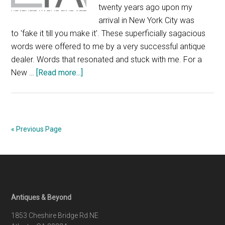
twenty years ago upon my
arrival in New York City was
to 'fake it till you make it'. These superficially sagacious
words were offered to me by a very successful antique
dealer. Words that resonated and stuck with me. For a
about
New …
[Read more...]
A
tale
of
two
« Previous Page
shows
Footer
Antiques & Beyond
1853 Cheshire Bridge Rd NE