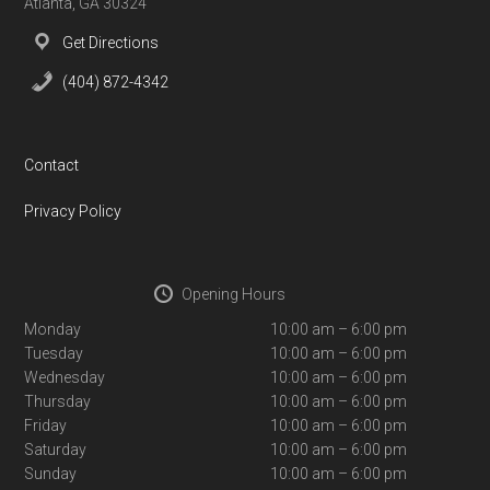
Atlanta, GA 30324
Get Directions
(404) 872-4342
Contact
Privacy Policy
Opening Hours
Monday
10:00 am – 6:00 pm
Tuesday
10:00 am – 6:00 pm
Wednesday
10:00 am – 6:00 pm
Thursday
10:00 am – 6:00 pm
Friday
10:00 am – 6:00 pm
Saturday
10:00 am – 6:00 pm
Sunday
10:00 am – 6:00 pm