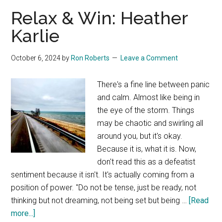
–
Relax & Win: Heather
HKFA
Karlie
October 6, 2024
by
Ron Roberts
Leave a Comment
There's a fine line between panic
and calm. Almost like being in
the eye of the storm. Things
may be chaotic and swirling all
around you, but it's okay.
Because it is, what it is. Now,
don't read this as a defeatist
sentiment because it isn't. It's actually coming from a
position of power. "Do not be tense, just be ready, not
thinking but not dreaming, not being set but being …
[Read
about
more...]