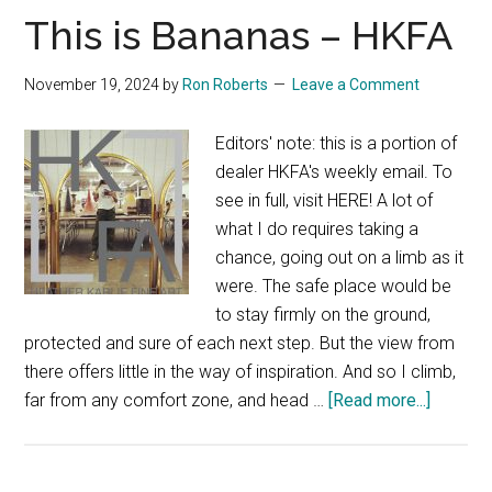
This is Bananas – HKFA
November 19, 2024
by
Ron Roberts
Leave a Comment
Editors' note: this is a portion of
dealer HKFA's weekly email. To
see in full, visit HERE! A lot of
what I do requires taking a
chance, going out on a limb as it
were. The safe place would be
to stay firmly on the ground,
protected and sure of each next step. But the view from
there offers little in the way of inspiration. And so I climb,
about
far from any comfort zone, and head …
[Read more...]
This
is
Banana