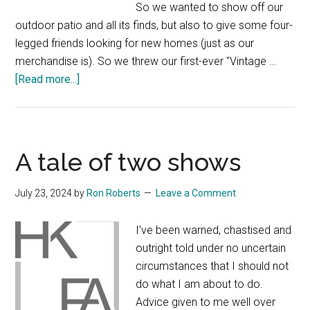
So we wanted to show off our
outdoor patio and all its finds, but also to give some four-
legged friends looking for new homes (just as our
merchandise is). So we threw our first-ever "Vintage …
about
[Read more...]
Our
summer
vintage
“dog-
A tale of two shows
day”
July 23, 2024
by
Ron Roberts
Leave a Comment
I've been warned, chastised and
outright told under no uncertain
circumstances that I should not
do what I am about to do.
Advice given to me well over