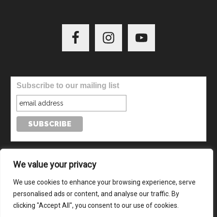
Subscribe to our mailing list
We value your privacy
We use cookies to enhance your browsing experience, serve
personalised ads or content, and analyse our traffic. By
© Copyright 2024-2026 · All Rights Reserved · Website by
clicking "Accept All", you consent to our use of cookies.
TecAdvocates