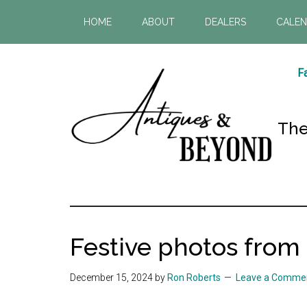
Skip
Skip
HOME
ABOUT
DEALERS
CALE
to
to
main
footer
content
Fa
The
Antiques
The
most
&
visited
Festive photos from
antique
Beyond
shop
December 15, 2024
by
Ron Roberts
Leave a Comme
in
Atlanta!