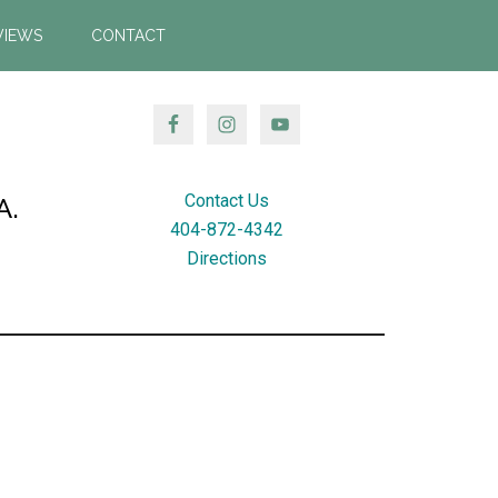
VIEWS
CONTACT
Contact Us
A.
404-872-4342
Directions