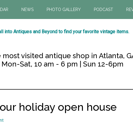
NDAR
NEWS
PHOTO GALLERY
PODCAST
RE
ll into Antiques and Beyond to find your favorite vintage items.
 most visited antique shop in Atlanta, G
Mon-Sat, 10 am - 6 pm | Sun 12-6pm
 our holiday open house
nt