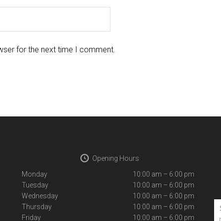
wser for the next time I comment.
Opening Hours
Monday
10:00 am – 6:00 pm
Tuesday
10:00 am – 6:00 pm
Wednesday
10:00 am – 6:00 pm
Thursday
10:00 am – 6:00 pm
Friday
10:00 am – 6:00 pm