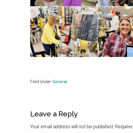
Filed Under:
General
Reader
Leave a Reply
Interactions
Your email address will not be published.
Required