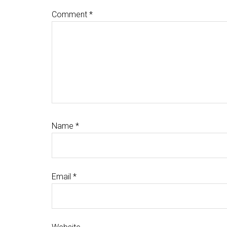
Comment
*
Name
*
Email
*