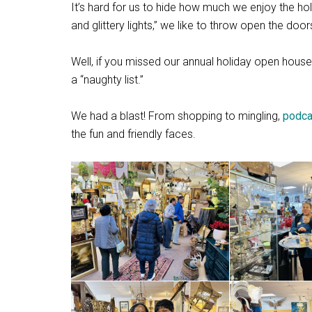
It’s hard for us to hide how much we enjoy the holi
and glittery lights,” we like to throw open the do
Well, if you missed our annual holiday open ho
a “naughty list.”
We had a blast! From shopping to mingling,
podca
the fun and friendly faces.