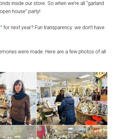
conds inside our store. So when we’re all “garland
“open house” party!
t”
for next year? Fun transparency: we don’t have
emories were made. Here are a few photos of all