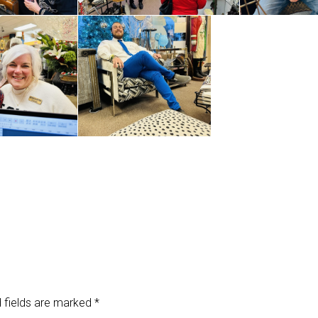
 fields are marked
*