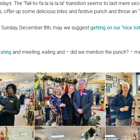
days. The “fall-to-fa la la la la” transition seems to last mere se
ors, offer up some delicious bites and festive punch and throw an 
use Sunday, December 8th, may we suggest
getting on our “nice lis
sting
and meeting, eating and – did we mention the punch? – m