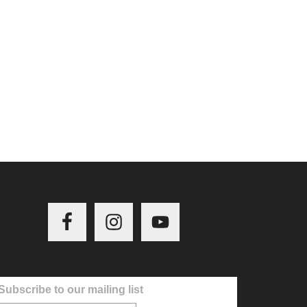
Subscribe to our mailing list