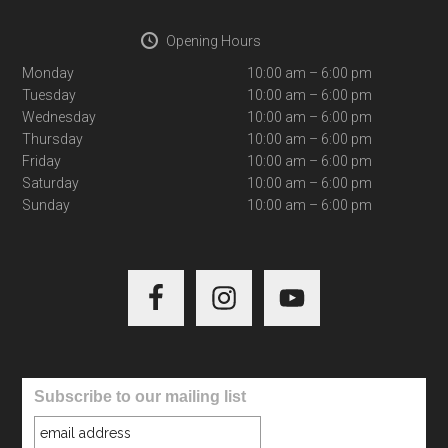
Opening Hours
Monday
10:00 am – 6:00 pm
Tuesday
10:00 am – 6:00 pm
Wednesday
10:00 am – 6:00 pm
Thursday
10:00 am – 6:00 pm
Friday
10:00 am – 6:00 pm
Saturday
10:00 am – 6:00 pm
Sunday
10:00 am – 6:00 pm
Subscribe to our mailing list