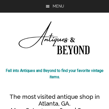
Skip
Skip
MENU
to
to
main
footer
content
Antiques
The
Fall into Antiques and Beyond to find your favorite vintage
most
&
items.
visited
antique
Beyond
shop
The most visited antique shop in
in
Atlanta, GA.
Atlanta!