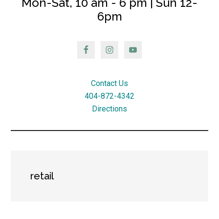
Mon-Sat, 10 am - 6 pm | Sun 12-
6pm
Contact Us
404-872-4342
Directions
retail