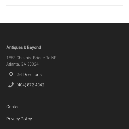
HKFA
–
The
Attitude
is
Gratitude
Footer
Antiques & Beyond
1853 Cheshire Bridge Rd NE
Atlanta, GA 30324
Get Directions
(404) 872-4342
Contact
Privacy Policy