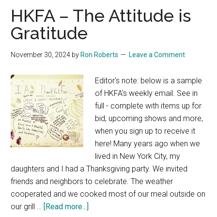
HKFA – The Attitude is
Gratitude
November 30, 2024
by
Ron Roberts
Leave a Comment
Editor's note: below is a sample
of HKFA's weekly email. See in
full - complete with items up for
bid, upcoming shows and more,
when you sign up to receive it
here! Many years ago when we
lived in New York City, my
daughters and I had a Thanksgiving party. We invited
friends and neighbors to celebrate. The weather
cooperated and we cooked most of our meal outside on
about
our grill …
[Read more...]